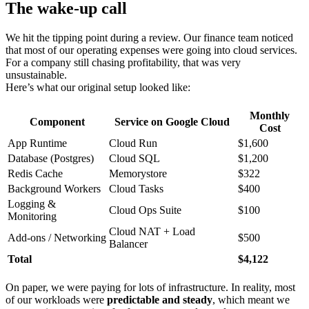
The wake-up call
We hit the tipping point during a review. Our finance team noticed
that most of our operating expenses were going into cloud services.
For a company still chasing profitability, that was very
unsustainable.
Here’s what our original setup looked like:
Monthly
Component
Service on Google Cloud
Cost
App Runtime
Cloud Run
$1,600
Database (Postgres)
Cloud SQL
$1,200
Redis Cache
Memorystore
$322
Background Workers
Cloud Tasks
$400
Logging &
Cloud Ops Suite
$100
Monitoring
Cloud NAT + Load
Add-ons / Networking
$500
Balancer
Total
$4,122
On paper, we were paying for lots of infrastructure. In reality, most
of our workloads were
predictable and steady
, which meant we