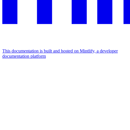
This documentation is built and hosted on Mintlify, a developer
documentation platform