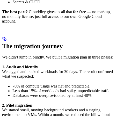
Secrets & CI/CD
The best part?
Clouddley gives us all that
for free
— no markup,
no monthly license, just full access to our own Google Cloud
account.
The migration journey
We didn’t jump in blindly. We built a migration plan in three phases:
1. Audit and identify
We tagged and tracked workloads for 30 days. The result confirmed
what we suspected:
70% of compute usage was flat and predictable.
Less than 15% of workloads had spiky, unpredictable traffic.
Databases were overprovisioned by at least 40%.
2. Pilot migration
We started small, moving background workers and a staging
environment to VMs. Within a month, we reduced the bill without