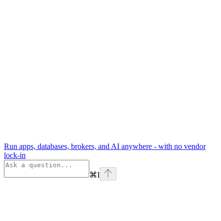
Run apps, databases, brokers, and AI anywhere - with no vendor
lock-in
⌘
I