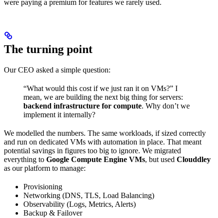
were paying a premium for features we rarely used.
The turning point
Our CEO asked a simple question:
“What would this cost if we just ran it on VMs?” I
mean, we are building the next big thing for servers:
backend infrastructure for compute
. Why don’t we
implement it internally?
We modelled the numbers. The same workloads, if sized correctly
and run on dedicated VMs with automation in place. That meant
potential savings in figures too big to ignore. We migrated
everything to
Google Compute Engine VMs
, but used
Clouddley
as our platform to manage:
Provisioning
Networking (DNS, TLS, Load Balancing)
Observability (Logs, Metrics, Alerts)
Backup & Failover