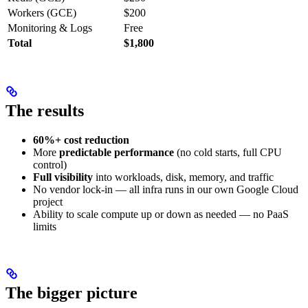
Workers (GCE)
$200
Monitoring & Logs
Free
Total
$1,800
The results
60%+ cost reduction
More
predictable performance
(no cold starts, full CPU
control)
Full visibility
into workloads, disk, memory, and traffic
No vendor lock-in — all infra runs in our own Google Cloud
project
Ability to scale compute up or down as needed — no PaaS
limits
The bigger picture