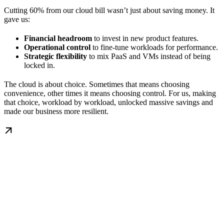
Cutting 60% from our cloud bill wasn’t just about saving money. It
gave us:
Financial headroom
to invest in new product features.
Operational control
to fine-tune workloads for performance.
Strategic flexibility
to mix PaaS and VMs instead of being
locked in.
The cloud is about choice. Sometimes that means choosing
convenience, other times it means choosing control. For us, making
that choice, workload by workload, unlocked massive savings and
made our business more resilient.