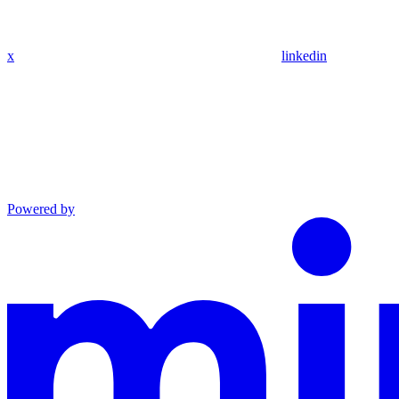
x
linkedin
Powered by