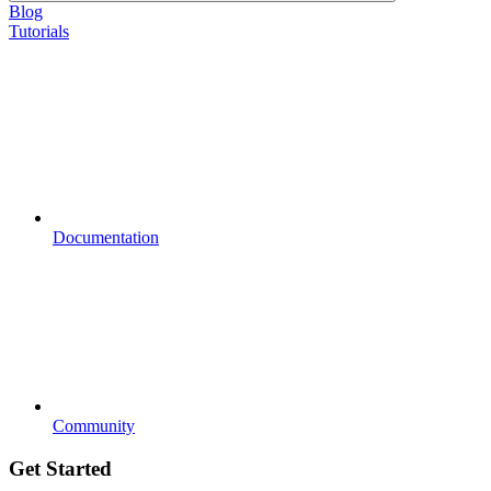
Blog
Tutorials
Documentation
Community
Get Started