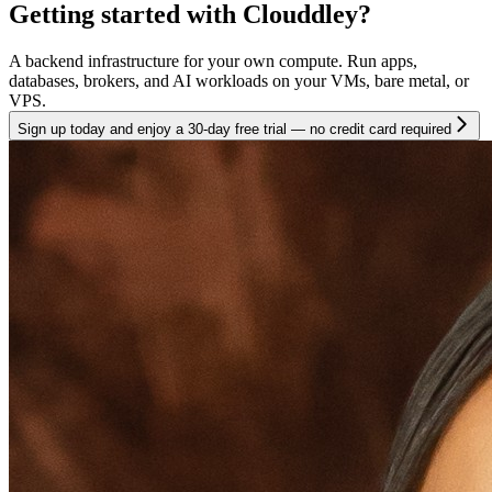
Getting started with Clouddley?
A backend infrastructure for your own compute. Run apps,
databases, brokers, and AI workloads on your VMs, bare metal, or
VPS.
Sign up today and enjoy a 30-day free trial — no credit card required