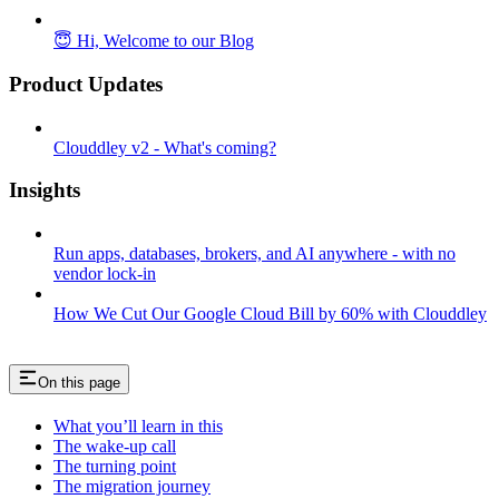
😇 Hi, Welcome to our Blog
Product Updates
Clouddley v2 - What's coming?
Insights
Run apps, databases, brokers, and AI anywhere - with no
vendor lock-in
How We Cut Our Google Cloud Bill by 60% with Clouddley
On this page
What you’ll learn in this
The wake-up call
The turning point
The migration journey