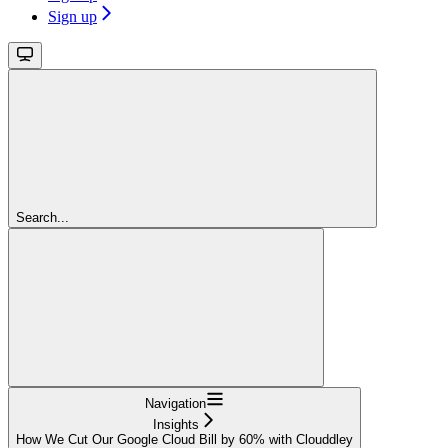
Sign up
Search...
Navigation
Insights
How We Cut Our Google Cloud Bill by 60% with Clouddley