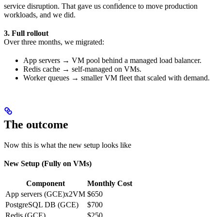
service disruption. That gave us confidence to move production
workloads, and we did.
3. Full rollout
Over three months, we migrated:
App servers → VM pool behind a managed load balancer.
Redis cache → self-managed on VMs.
Worker queues → smaller VM fleet that scaled with demand.
The outcome
Now this is what the new setup looks like
New Setup (Fully on VMs)
Component
Monthly Cost
App servers (GCE)x2VM
$650
PostgreSQL DB (GCE)
$700
Redis (GCE)
$250