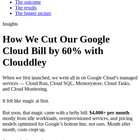
The outcome
The results
The bigger picture
Insights
How We Cut Our Google
Cloud Bill by 60% with
Clouddley
When we first launched, we went all in on Google Cloud’s managed
services — Cloud Run, Cloud SQL, Memorystore, Cloud Tasks,
and Cloud Monitoring.
It felt like magic at first.
But soon, that magic came with a hefty bill:
$4,000+ per month
mostly from idle workloads, overprovisioned services, and pricing
models optimised for Google’s bottom line, not ours. Month after
month, costs crept up.