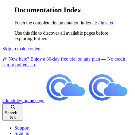
Documentation Index
Fetch the complete documentation index at:
/llms.txt
Use this file to discover all available pages before
exploring further.
Skip to main content
🎉 New here? Enjoy a 30-day free trial on any plan — No credit
card required ⟶
Clouddley
home page
Search...
⌘
K
Support
Sign up