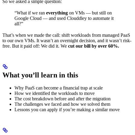
So we asked a simple question:
“What if we ran
everything
on VMs — but still on
Google Cloud — and used Clouddley to automate it
all?”
That’s when we made the call: shift workloads from managed PaaS
to our own VMs. It wasn’t an overnight decision, and it wasn’t risk-
free. But it paid off: We did it. We
cut our bill by over 60%.
What you’ll learn in this
Why PaaS can become a financial trap at scale
How we identified the workloads to move
The cost breakdown before and after the migration
The challenges we faced and how we solved them
Lessons you can apply if you’re making a similar move